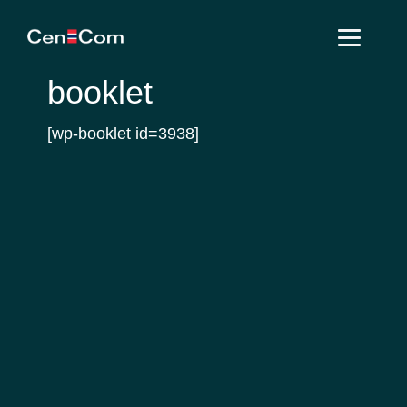
Skip
Skip
Skip
to
to
to
primary
main
footer
booklet
navigation
content
[wp-booklet id=3938]