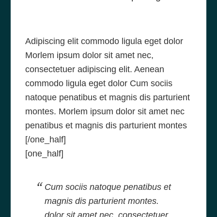
Adipiscing elit commodo ligula eget dolor
Morlem ipsum dolor sit amet nec,
consectetuer adipiscing elit. Aenean
commodo ligula eget dolor Cum sociis
natoque penatibus et magnis dis parturient
montes. Morlem ipsum dolor sit amet nec
penatibus et magnis dis parturient montes
[/one_half]
[one_half]
Cum sociis natoque penatibus et
magnis dis parturient montes.
dolor sit amet nec, consectetuer