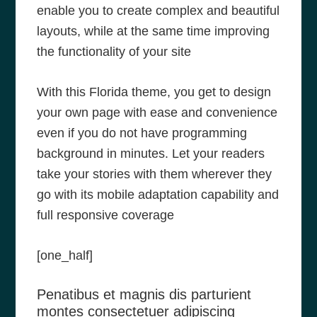
enable you to create complex and beautiful
layouts, while at the same time improving
the functionality of your site
With this Florida theme, you get to design
your own page with ease and convenience
even if you do not have programming
background in minutes. Let your readers
take your stories with them wherever they
go with its mobile adaptation capability and
full responsive coverage
[one_half]
Penatibus et magnis dis parturient
montes consectetuer adipiscing