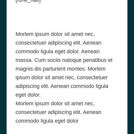
[/one_half]
Morlem ipsum dolor sit amet nec,
consectetuer adipiscing elit. Aenean
commodo ligula eget dolor. Aenean
massa. Cum sociis natoque penatibus et
magnis dis parturient montes. Morlem
ipsum dolor sit amet nec, consectetuer
adipiscing elit. Aenean commodo ligula
eget dolor.
Morlem ipsum dolor sit amet nec,
consectetuer adipiscing elit. Aenean
commodo ligula eget dolor