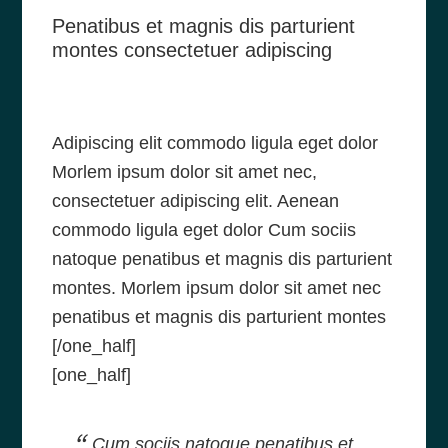
Penatibus et magnis dis parturient
montes consectetuer adipiscing
Adipiscing elit commodo ligula eget dolor
Morlem ipsum dolor sit amet nec,
consectetuer adipiscing elit. Aenean
commodo ligula eget dolor Cum sociis
natoque penatibus et magnis dis parturient
montes. Morlem ipsum dolor sit amet nec
penatibus et magnis dis parturient montes
[/one_half]
[one_half]
Cum sociis natoque penatibus et