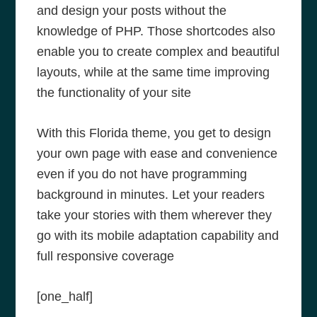
and design your posts without the
knowledge of PHP. Those shortcodes also
enable you to create complex and beautiful
layouts, while at the same time improving
the functionality of your site
With this Florida theme, you get to design
your own page with ease and convenience
even if you do not have programming
background in minutes. Let your readers
take your stories with them wherever they
go with its mobile adaptation capability and
full responsive coverage
[one_half]