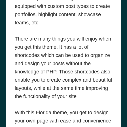
equipped with custom post types to create
portfolios, highlight content, showcase
teams, etc
There are many things you will enjoy when
you get this theme. It has a lot of
shortcodes which can be used to organize
and design your posts without the
knowledge of PHP. Those shortcodes also
enable you to create complex and beautiful
layouts, while at the same time improving
the functionality of your site
With this Florida theme, you get to design
your own page with ease and convenience