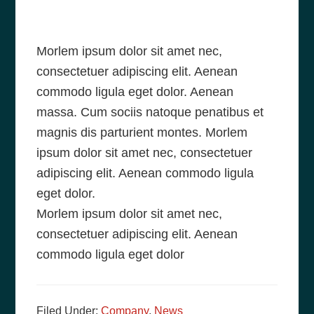
Morlem ipsum dolor sit amet nec,
consectetuer adipiscing elit. Aenean
commodo ligula eget dolor. Aenean
massa. Cum sociis natoque penatibus et
magnis dis parturient montes. Morlem
ipsum dolor sit amet nec, consectetuer
adipiscing elit. Aenean commodo ligula
eget dolor.
Morlem ipsum dolor sit amet nec,
consectetuer adipiscing elit. Aenean
commodo ligula eget dolor
Filed Under:
Company
,
News