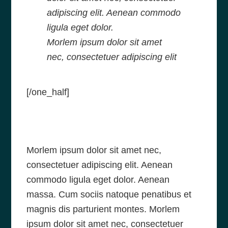
adipiscing elit. Aenean commodo
ligula eget dolor.
Morlem ipsum dolor sit amet
nec, consectetuer adipiscing elit
[/one_half]
Morlem ipsum dolor sit amet nec,
consectetuer adipiscing elit. Aenean
commodo ligula eget dolor. Aenean
massa. Cum sociis natoque penatibus et
magnis dis parturient montes. Morlem
ipsum dolor sit amet nec, consectetuer