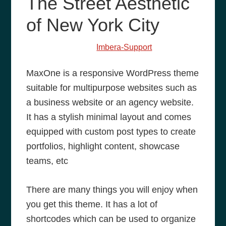
The Street Aesthetic
of New York City
January 8, 2014
by
Imbera-Support
MaxOne is a responsive WordPress theme
suitable for multipurpose websites such as
a business website or an agency website.
It has a stylish minimal layout and comes
equipped with custom post types to create
portfolios, highlight content, showcase
teams, etc
There are many things you will enjoy when
you get this theme. It has a lot of
shortcodes which can be used to organize