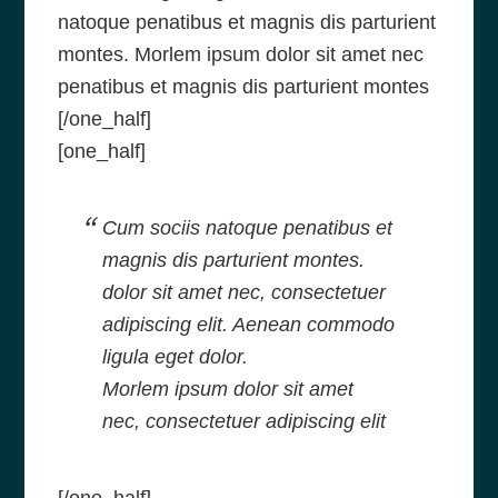
natoque penatibus et magnis dis parturient
montes. Morlem ipsum dolor sit amet nec
penatibus et magnis dis parturient montes
[/one_half]
[one_half]
Cum sociis natoque penatibus et
magnis dis parturient montes.
dolor sit amet nec, consectetuer
adipiscing elit. Aenean commodo
ligula eget dolor.
Morlem ipsum dolor sit amet
nec, consectetuer adipiscing elit