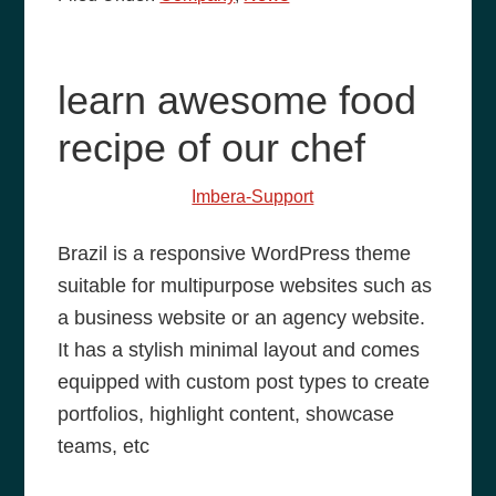
learn awesome food
recipe of our chef
May 25, 2014
by
Imbera-Support
Brazil is a responsive WordPress theme
suitable for multipurpose websites such as
a business website or an agency website.
It has a stylish minimal layout and comes
equipped with custom post types to create
portfolios, highlight content, showcase
teams, etc