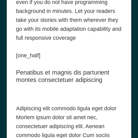
even if you do not have programming
background in minutes. Let your readers
take your stories with them wherever they
go with its mobile adaptation capability and
full responsive coverage
[one_half]
Penatibus et magnis dis parturient
montes consectetuer adipiscing
Adipiscing elit commodo ligula eget dolor
Morlem ipsum dolor sit amet nec,
consectetuer adipiscing elit. Aenean
commodo ligula eget dolor Cum sociis