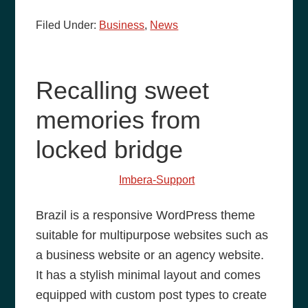
Filed Under:
Business
,
News
Recalling sweet
memories from
locked bridge
May 27, 2014
by
Imbera-Support
Brazil is a responsive WordPress theme
suitable for multipurpose websites such as
a business website or an agency website.
It has a stylish minimal layout and comes
equipped with custom post types to create