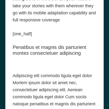
take your stories with them wherever they
go with its mobile adaptation capability and
full responsive coverage
[one_half]
Penatibus et magnis dis parturient
montes consectetuer adipiscing
Adipiscing elit commodo ligula eget dolor
Morlem ipsum dolor sit amet nec,
consectetuer adipiscing elit. Aenean
commodo ligula eget dolor Cum sociis
natoque penatibus et magnis dis parturient