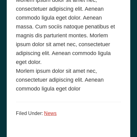
Morlem ipsum dolor sit amet nec,
consectetuer adipiscing elit. Aenean
commodo ligula eget dolor. Aenean
massa. Cum sociis natoque penatibus et
magnis dis parturient montes. Morlem
ipsum dolor sit amet nec, consectetuer
adipiscing elit. Aenean commodo ligula
eget dolor.
Morlem ipsum dolor sit amet nec,
consectetuer adipiscing elit. Aenean
commodo ligula eget dolor
Filed Under:
News