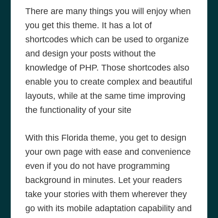
There are many things you will enjoy when
you get this theme. It has a lot of
shortcodes which can be used to organize
and design your posts without the
knowledge of PHP. Those shortcodes also
enable you to create complex and beautiful
layouts, while at the same time improving
the functionality of your site
With this Florida theme, you get to design
your own page with ease and convenience
even if you do not have programming
background in minutes. Let your readers
take your stories with them wherever they
go with its mobile adaptation capability and