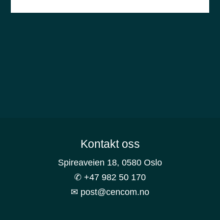
Footer
Kontakt oss
Spireaveien 18, 0580 Oslo
✆ +47 982 50 170
✉ post@cencom.no