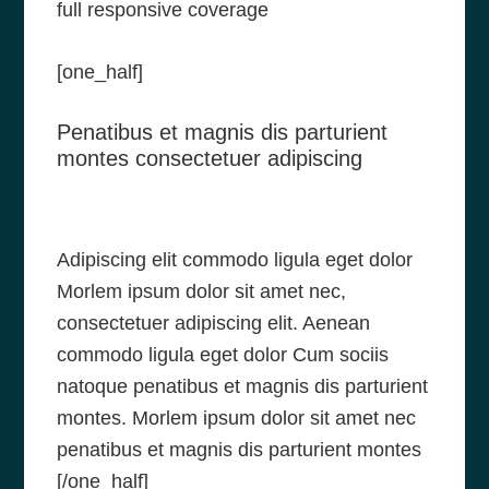
full responsive coverage
[one_half]
Penatibus et magnis dis parturient
montes consectetuer adipiscing
Adipiscing elit commodo ligula eget dolor
Morlem ipsum dolor sit amet nec,
consectetuer adipiscing elit. Aenean
commodo ligula eget dolor Cum sociis
natoque penatibus et magnis dis parturient
montes. Morlem ipsum dolor sit amet nec
penatibus et magnis dis parturient montes
[/one_half]