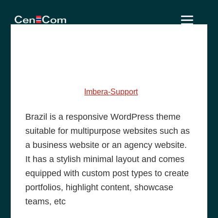
Skip
Skip
Skip
to
to
to
primary
main
footer
learn awesome food
navigation
content
recipe of our chef
May 25, 2014
by
Imbera-Support
Brazil is a responsive WordPress theme
suitable for multipurpose websites such as
a business website or an agency website.
It has a stylish minimal layout and comes
equipped with custom post types to create
portfolios, highlight content, showcase
teams, etc