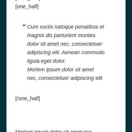
[one_half]
Cum sociis natoque penatibus et
magnis dis parturient montes.
dolor sit amet nec, consectetuer
adipiscing elit. Aenean commodo
ligula eget dolor.
Morlem ipsum dolor sit amet
nec, consectetuer adipiscing elit
[/one_half]